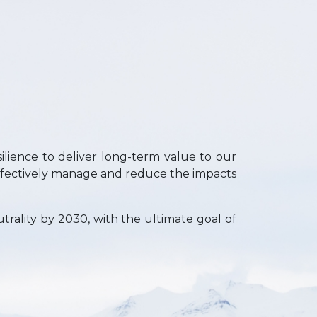
ilience to deliver long-term value to our
ffectively manage and reduce the impacts
trality by 2030, with the ultimate goal of