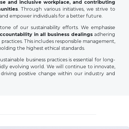
se and inclusive workplace, and contributing
unities
. Through various initiatives, we strive to
 and empower individuals for a better future.
one of our sustainability efforts. We emphasise
ccountability in all business dealings
adhering
practices. This includes responsible management,
lding the highest ethical standards.
ustainable business practices is essential for long-
idly evolving world. We will continue to innovate,
 driving positive change within our industry and