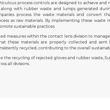
ulous process controls are designed to achieve and ma
, along with rubber waste and lumps generated durin
panies process the waste materials and convert th
ocess as raw materials. By implementing these waste
omote sustainable practices.
d measures within the contact lens division to manage 
that these materials are properly collected and sent 
sistently recycled, contributing to the overall sustainabi
de the recycling of rejected gloves and rubber waste,
s all divisions.