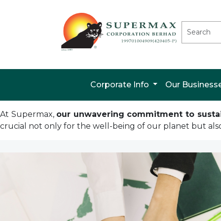
Corporate Info
Our Business
At Supermax,
our unwavering commitment to sustaina
crucial not only for the well-being of our planet but als