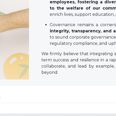
employees, fostering a diver
to the welfare of our comm
enrich lives, support education,
Governance remains a cornerst
integrity, transparency, and a
to sound corporate governance 
regulatory compliance, and upho
We firmly believe that integrating s
term success and resilience in a rap
collaborate, and lead by example,
beyond.
e