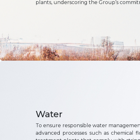
plants, underscoring the Group’s commitme
Water
To ensure responsible water management
advanced processes such as chemical floc