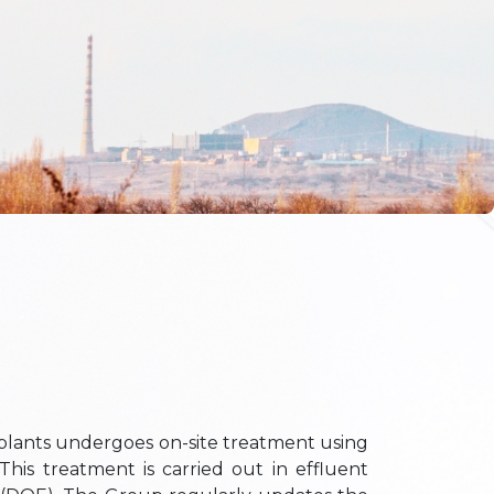
lants undergoes on-site treatment using
This treatment is carried out in effluent