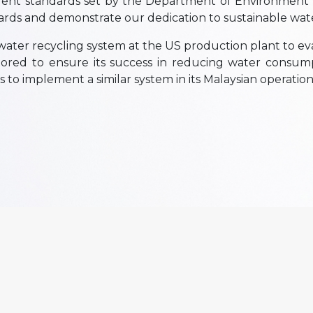
ngent standards set by the Department of Environment
ards and demonstrate our dedication to sustainable w
a water recycling system at the US production plant to eva
itored to ensure its success in reducing water consum
s to implement a similar system in its Malaysian operatio