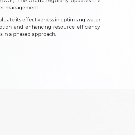
 (DOE). The Group regularly updates the
ater management.
luate its effectiveness in optimising water
ption and enhancing resource efficiency.
ns in a phased approach.