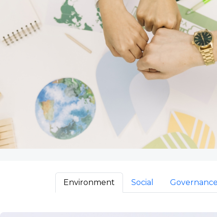
Environment
Social
Governanc