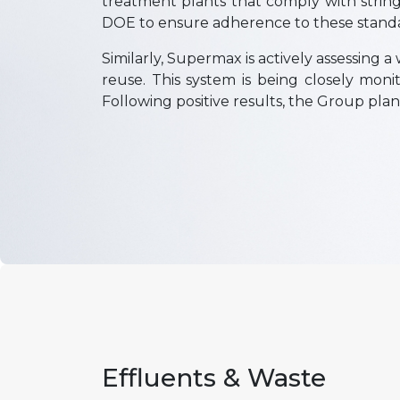
treatment plants that comply with stri
DOE to ensure adherence to these stand
Similarly, Supermax is actively assessing 
reuse. This system is being closely mon
Following positive results, the Group plan
Effluents & Waste