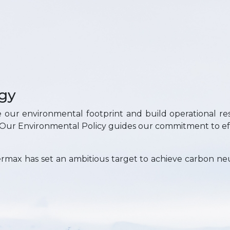
gy
e our environmental footprint and build operational res
. Our Environmental Policy guides our commitment to e
rmax has set an ambitious target to achieve carbon neu