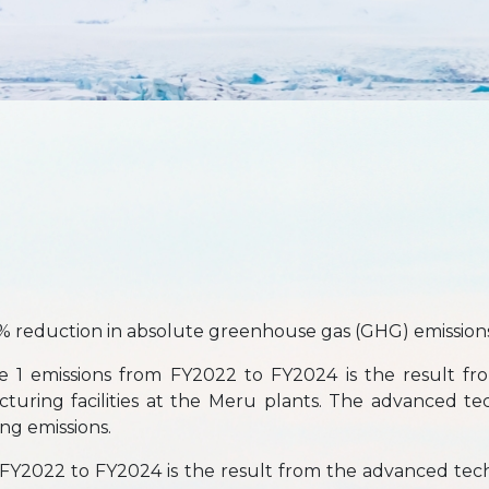
% reduction in absolute greenhouse gas (GHG) emissions
e 1 emissions from FY2022 to FY2024 is the result fro
cturing facilities at the Meru plants. The advanced t
ing emissions.
FY2022 to FY2024 is the result from the advanced tec