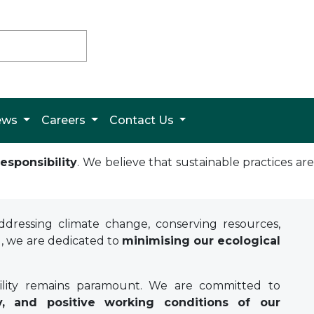
News
Careers
Contact Us
esponsibility
. We believe that sustainable practices ar
dressing climate change, conserving resources,
g, we are dedicated to
minimising our ecological
bility remains paramount. We are committed to
y, and positive working conditions of our