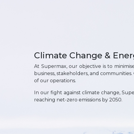
Climate Change & Ener
At Supermax, our objective is to minimis
business, stakeholders, and communities
of our operations.
In our fight against climate change, Supe
reaching net-zero emissions by 2050.