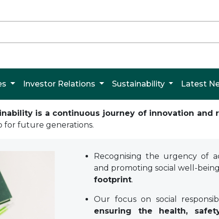
es
Investor Relations
Sustainability
Latest 
bility is a continuous journey of innovation and r
o for future generations.
Recognising the urgency of ad
and promoting social well-bein
footprint
.
Our focus on social responsi
ensuring the health, safet