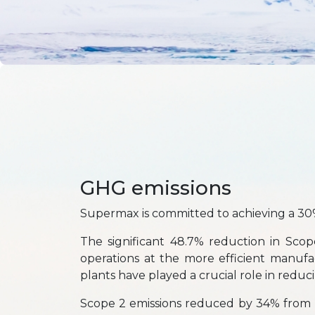
GHG emissions
Supermax is committed to achieving a 30
The significant 48.7% reduction in Scop
operations at the more efficient manufa
plants have played a crucial role in reduc
Scope 2 emissions reduced by 34% from 