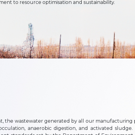
nt to resource optimisation and sustainability.
, the wastewater generated by all our manufacturing p
culation, anaerobic digestion, and activated sludge. 