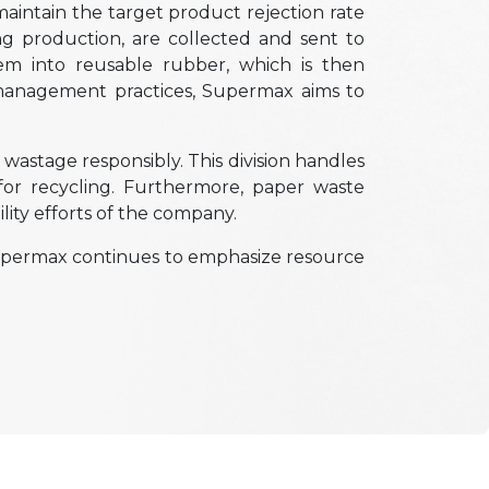
intain the target product rejection rate
g production, are collected and sent to
em into reusable rubber, which is then
 management practices, Supermax aims to
wastage responsibly. This division handles
for recycling. Furthermore, paper waste
lity efforts of the company.
 Supermax continues to emphasize resource