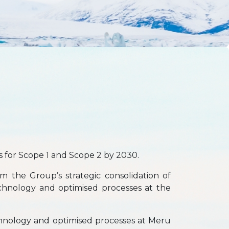
 for Scope 1 and Scope 2 by 2030.
m the Group’s strategic consolidation of
echnology and optimised processes at the
hnology and optimised processes at Meru