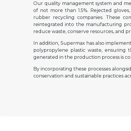
Our quality management system and metic
of not more than 1.5%. Rejected gloves
rubber recycling companies. These com
reintegrated into the manufacturing pr
reduce waste, conserve resources, and pr
In addition, Supermax has also implemente
polypropylene plastic waste, ensuring 
generated in the production process is con
By incorporating these processes alongsi
conservation and sustainable practices acros