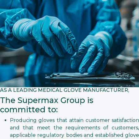
AS A LEADING MEDICAL GLOVE MANUFACTURER,
The Supermax Group is
committed to:
Producing gloves that attain customer satisfaction
and that meet the requirements of customers,
applicable regulatory bodies and established glove