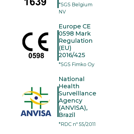
*SGS Belgium
NV
Europe CE
0598 Mark
Regulation
(EU)
2016/425
*SGS Fimko Oy
National
Health
Surveillance
Agency
(ANVISA),
Brazil
*RDC nº 55/2011