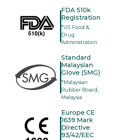
FDA 510k
Registration
*US Food &
Drug
Administration
Standard
Malaysian
Glove (SMG)
*Malaysian
Rubber Board,
Malaysia
Europe CE
1639 Mark
Directive
93/42/EEC