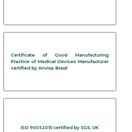
Certificate of Good Manufacturing
Practice of Medical Devices Manufacturer
certified by Anvisa, Brasil
ISO 9001:2015 certified by SGS, UK