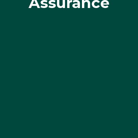
Assurance