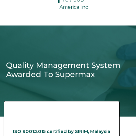
America Inc
Quality Management System
Awarded To Supermax
ISO 9001:2015 certified by SIRIM, Malaysia