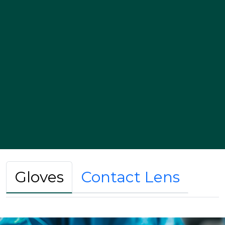
Gloves
Contact Lens