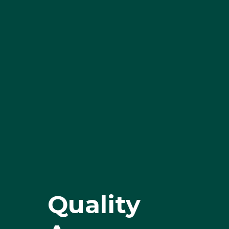
Quality