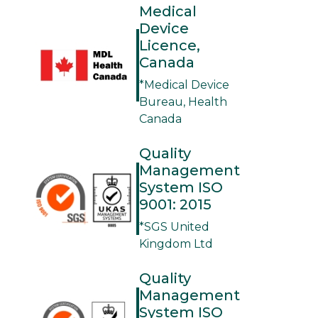
Medical
Device
Licence,
Canada
*Medical Device
Bureau, Health
Canada
Quality
Management
System ISO
9001: 2015
*SGS United
Kingdom Ltd
Quality
Management
System ISO