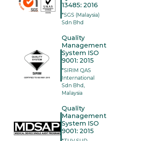
13485: 2016
*SGS (Malaysia)
Sdn Bhd
Quality
Management
System ISO
9001: 2015
*SIRIM QAS
International
Sdn Bhd,
Malaysia
Quality
Management
System ISO
9001: 2015
*TUV SUD