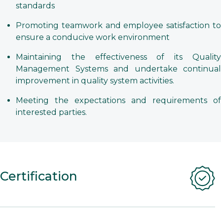
standards
Promoting teamwork and employee satisfaction to
ensure a conducive work environment
Maintaining the effectiveness of its Quality
Management Systems and undertake continual
improvement in quality system activities.
Meeting the expectations and requirements of
interested parties.
Certification