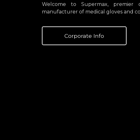
Welcome to Supermax, premier di
manufacturer of medical gloves and co
Corporate Info