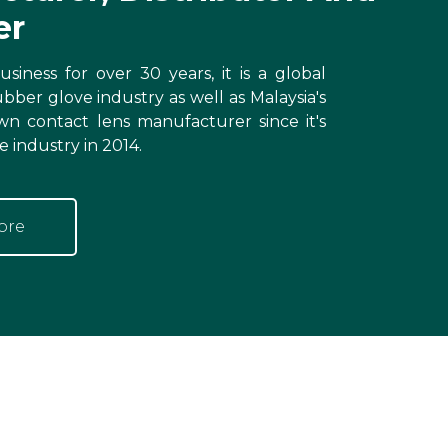
er
siness for over 30 years, it is a global
ubber glove industry as well as Malaysia's
wn contact lens manufacturer since it's
e industry in 2014.
ore