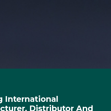
 International
turer, Distributor And