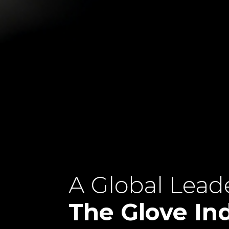
A Global Leade
The Glove In