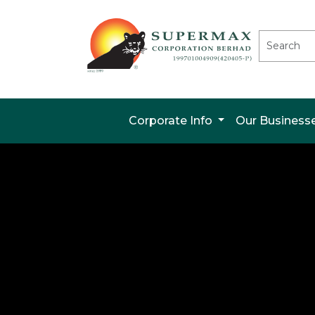
Corporate Info
Our Business