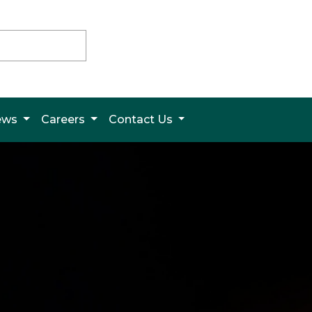
News
Careers
Contact Us