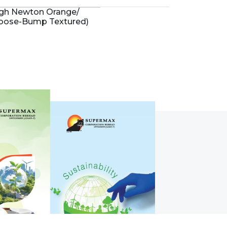
igh Newton Orange/
Goose-Bump Textured)