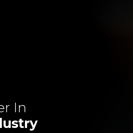
r In
dustry