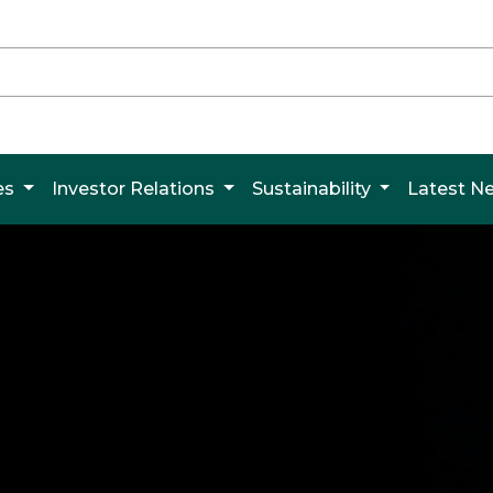
es
Investor Relations
Sustainability
Latest 