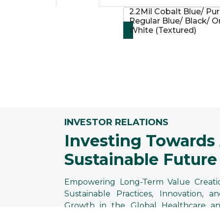
2.2Mil Cobalt Blue/ Pur
Regular Blue/ Black/ O
White (Textured)
INVESTOR RELATIONS
Investing Towards
Sustainable Future
Empowering Long-Term Value Creati
Sustainable Practices, Innovation, an
Growth in the Global Healthcare an
Protection Industries at Supermax.