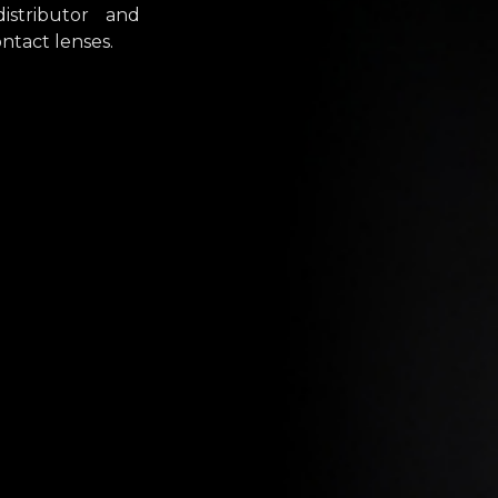
stributor and
ntact lenses.