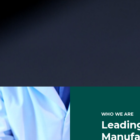
WHO WE ARE
Leading
Manufac