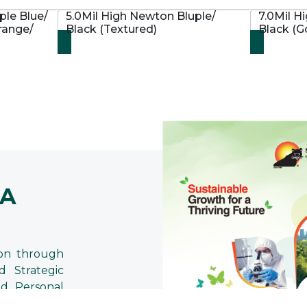
ple Blue/
5.0Mil High Newton Bluple/
7.0Mil H
range/
Black (Textured)
Black (
 A
on through
d Strategic
d Personal