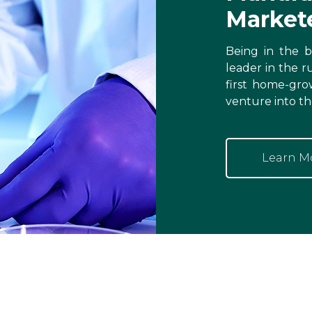
Market
Being in the bu
leader in the r
first home-gro
venture into th
Learn M