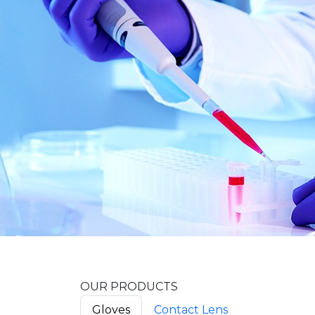
OUR PRODUCTS
Gloves
Contact Lens